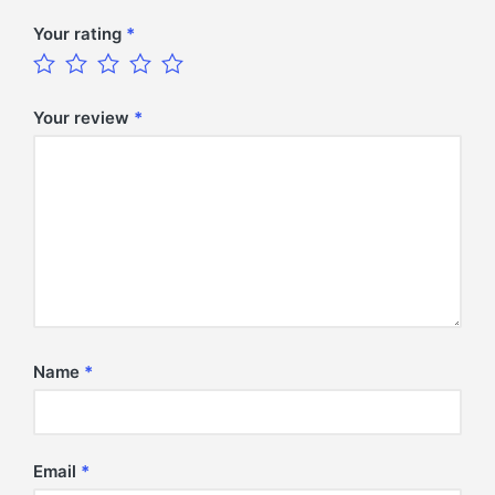
Your rating
*
Your review
*
Name
*
Email
*