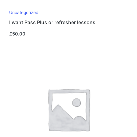
Uncategorized
I want Pass Plus or refresher lessons
£
50.00