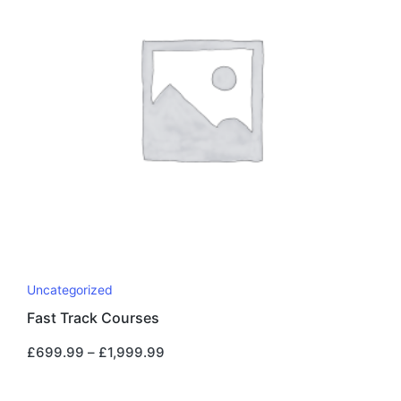
Uncategorized
Fast Track Courses
£
699.99
–
£
1,999.99