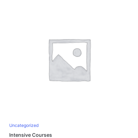
Uncategorized
Intensive Courses