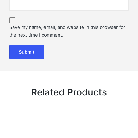
Save my name, email, and website in this browser for
the next time I comment.
Related Products