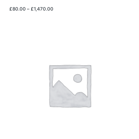
£
80.00
–
£
1,470.00