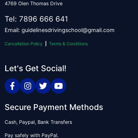
4769 Olen Thomas Drive
Tel:
7896 666 641
Email:
guidelinesdrivingschool@gmail.com
Cancellation Policy
Terms & Conditions
Let's Get Social!
Secure Payment Methods
Cash, Paypal, Bank Transfers
Pay safely with PayPal.