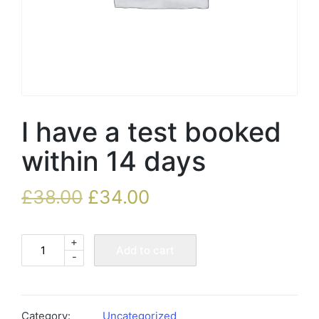
I have a test booked
within 14 days
£
38.00
£
34.00
+
I
Add to cart
-
have
a
test
booked
Category:
Uncategorized