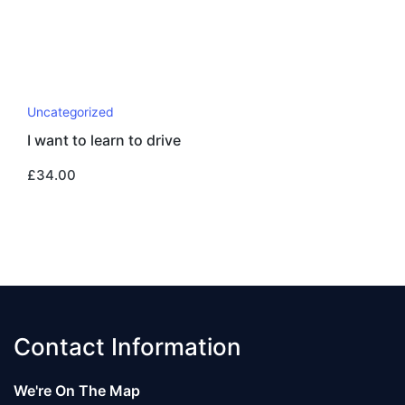
Uncategorized
I want to learn to drive
£
34.00
Contact Information
We're On The Map​​