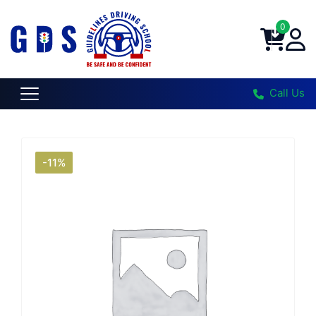
0
Call Us
-11%