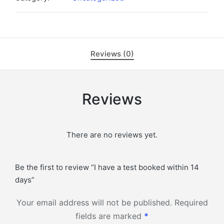
within
14
days
quantity
Reviews (0)
Reviews
There are no reviews yet.
Be the first to review “I have a test booked within 14
days”
Your email address will not be published.
Required
fields are marked
*